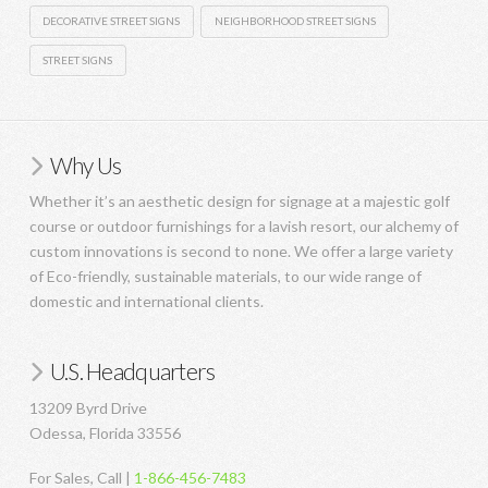
DECORATIVE STREET SIGNS
NEIGHBORHOOD STREET SIGNS
STREET SIGNS
Why Us
Whether it’s an aesthetic design for signage at a majestic golf
course or outdoor furnishings for a lavish resort, our alchemy of
custom innovations is second to none. We offer a large variety
of Eco-friendly, sustainable materials, to our wide range of
domestic and international clients.
U.S. Headquarters
13209 Byrd Drive
Odessa, Florida 33556
For Sales, Call |
1-866-456-7483