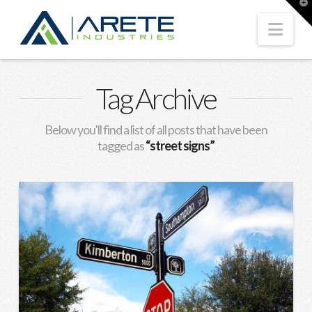
T
t
W
Nav
Tag Archive
Below you'll find a list of all posts that have been
tagged as
“street signs”