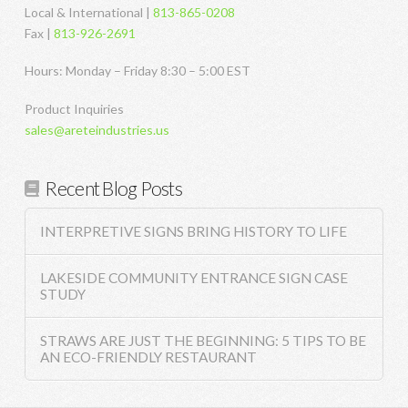
Local & International |
813-865-0208
Fax |
813-926-2691
Hours: Monday – Friday 8:30 – 5:00 EST
Product Inquiries
sales@areteindustries.us
Recent Blog Posts
INTERPRETIVE SIGNS BRING HISTORY TO LIFE
LAKESIDE COMMUNITY ENTRANCE SIGN CASE
STUDY
STRAWS ARE JUST THE BEGINNING: 5 TIPS TO BE
AN ECO-FRIENDLY RESTAURANT