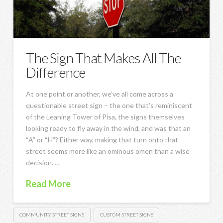
The Sign That Makes All The
Difference
At one point or another, we’ve all come across a
questionable street sign – the one that’s reminiscent
of the Leaning Tower of Pisa, the signs themselves
looking ready to fly away in the wind, and was that an
“A” or “H”? Either way, making that turn onto that
street seems more like an ominous omen than a wise
decision. …
Read More
COMMUNITY STREET SIGNS
CUSTOM STREET SIGNS