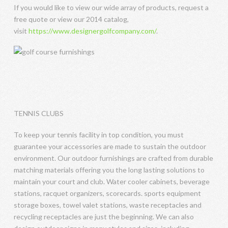
If you would like to view our wide array of products, request a
free quote or view our 2014 catalog,
visit
https://www.designergolfcompany.com/
.
TENNIS CLUBS
To keep your tennis facility in top condition, you must
guarantee your accessories are made to sustain the outdoor
environment. Our outdoor furnishings are crafted from durable
matching materials offering you the long lasting solutions to
maintain your court and club. Water cooler cabinets, beverage
stations, racquet organizers, scorecards. sports equipment
storage boxes, towel valet stations, waste receptacles and
recycling receptacles are just the beginning. We can also