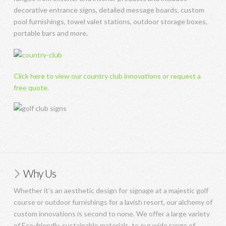
decorative entrance signs, detailed message boards, custom
pool furnishings, towel valet stations, outdoor storage boxes,
portable bars and more.
Click here to view our country club innovations or request a
free quote.
Why Us
Whether it’s an aesthetic design for signage at a majestic golf
course or outdoor furnishings for a lavish resort, our alchemy of
custom innovations is second to none. We offer a large variety
of Eco-friendly, sustainable materials, to our wide range of