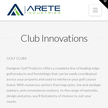
T
t
W
Nav
Club Innovations
GOLF CLUBS
Designer Golf Products offers a complete line of leading edge
golf products and furnishings that can be easily coordinated
across your property and used to reinforce your golf course
brand. With numerous options from bag racks, tee and yardage
markers, and convenience stations, to the range of materials,
design and price, you’ll find plenty of choices to suit your
needs.