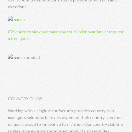
directions.
Click here to view our marina/yacht club innovations or request
a free quote.
COUNTRY CLUBS
Working with a single manufacturer provides country club
managers solutions for every aspect of their country club from
unique signage to innovative furnishings. Our country club line
ranges from exterior and interior products and includes