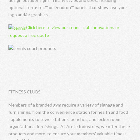
design outdoor signs in many styles and sizes, including
optional Terra-Tec™ or Dendron™ panels that showcase your
logo and/or graphics.
Click here to view our tennis club innovations or
request a free quote
FITNESS CLUBS
Members of a branded gym require a variety of signage and
furnishings, from the convenience station for health and food
supplements to towel stations, benches, and locker room
organizational furnishings. At Arete Industries, we offer these
products and more, to ensure your members’ valuable time is