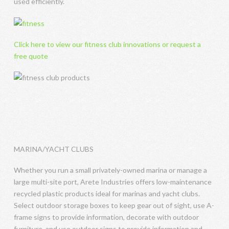
used efficiently.
Click here to view our fitness club innovations or request a
free quote
MARINA/YACHT CLUBS
Whether you run a small privately-owned marina or manage a
large multi-site port, Arete Industries offers low-maintenance
recycled plastic products ideal for marinas and yacht clubs.
Select outdoor storage boxes to keep gear out of sight, use A-
frame signs to provide information, decorate with outdoor
furniture, and use outdoor signs to provide information and