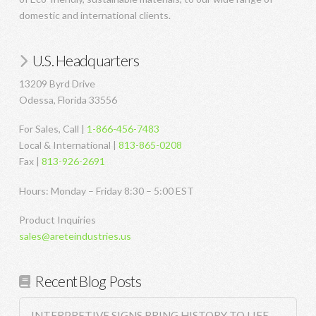
domestic and international clients.
U.S. Headquarters
13209 Byrd Drive
Odessa, Florida 33556
For Sales, Call |
1-866-456-7483
Local & International |
813-865-0208
Fax |
813-926-2691
Hours: Monday – Friday 8:30 – 5:00 EST
Product Inquiries
sales@areteindustries.us
Recent Blog Posts
INTERPRETIVE SIGNS BRING HISTORY TO LIFE