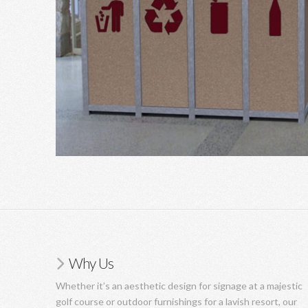
Why Us
Whether it’s an aesthetic design for signage at a majestic
golf course or outdoor furnishings for a lavish resort, our