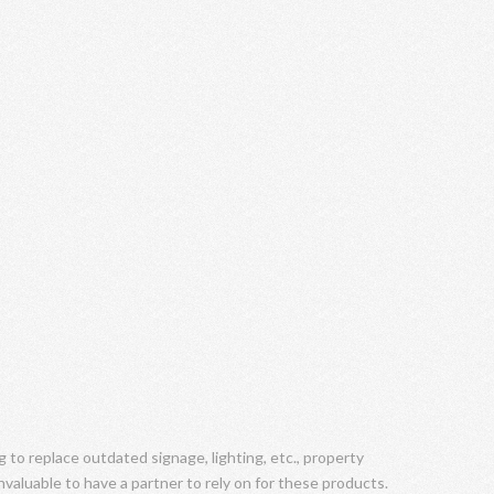
to replace outdated signage, lighting, etc., property
valuable to have a partner to rely on for these products.