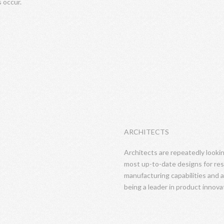
s occur.
ARCHITECTS
Architects are repeatedly looki
most up-to-date designs for res
manufacturing capabilities and a
being a leader in product innova