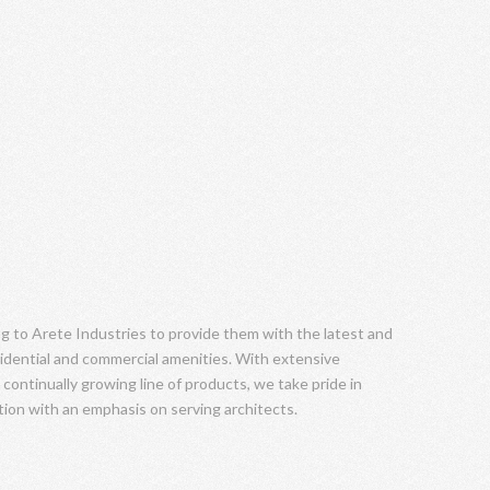
ng to Arete Industries to provide them with the latest and
idential and commercial amenities. With extensive
 continually growing line of products, we take pride in
tion with an emphasis on serving architects.