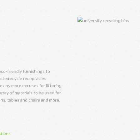
o-friendly furnishings to
ste/recycle receptacles
e any more excuses for littering.
array of materials to be used for
ns, tables and chairs and more.
ations
.