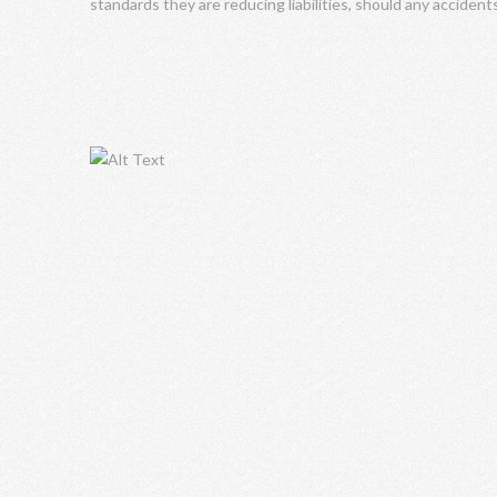
standards they are reducing liabilities, should any accident