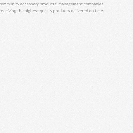
f community accessory products, management companies
 receiving the highest quality products delivered on time