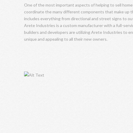
One of the most important aspects of helping to sell home
coordinate the many different components that make up th
includes everything from directional and street signs to o
Arete Industries is a custom manufacturer with a full-serv
builders and developers are utilizing Arete Industries to e
unique and appealing to all their new owners.