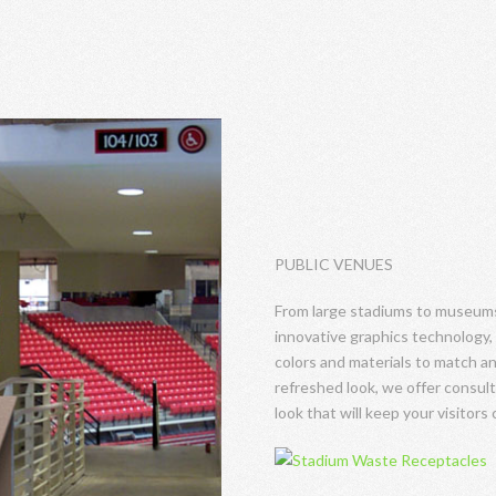
PUBLIC VENUES
From large stadiums to museums,
innovative graphics technology, 
colors and materials to match any
refreshed look, we offer consul
look that will keep your visitors