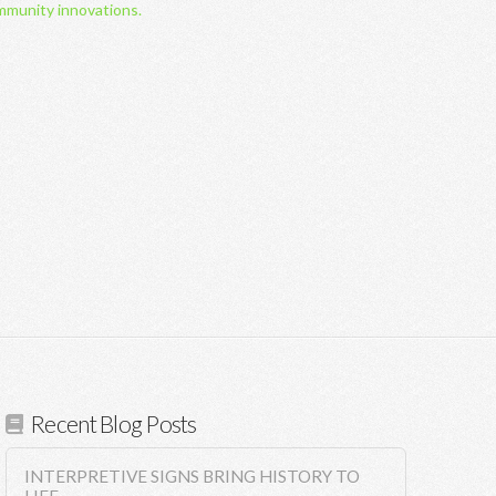
mmunity innovations.
Recent Blog Posts
INTERPRETIVE SIGNS BRING HISTORY TO