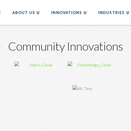
E
ABOUT US
INNOVATIONS
INDUSTRIES
Community Innovations