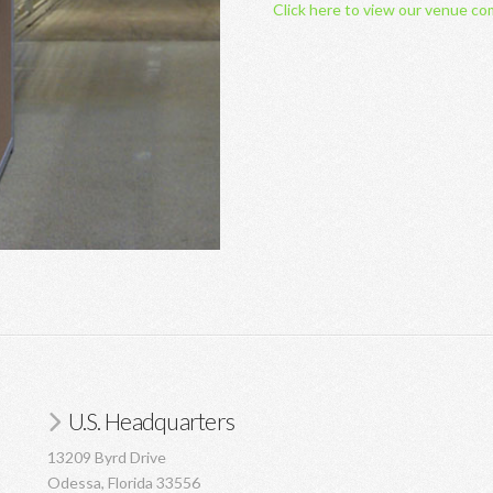
Click here to view our venue co
U.S. Headquarters
13209 Byrd Drive
Odessa, Florida 33556