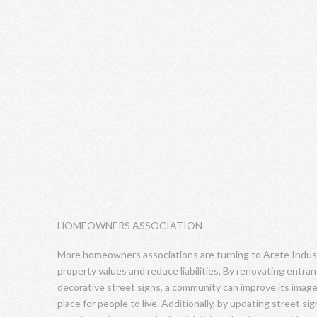
HOMEOWNERS ASSOCIATION
More homeowners associations are turning to Arete Industr
property values and reduce liabilities. By renovating entra
decorative street signs, a community can improve its image
place for people to live. Additionally, by updating street 