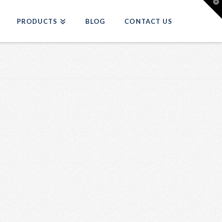
T
t
W
PRODUCTS
BLOG
CONTACT US