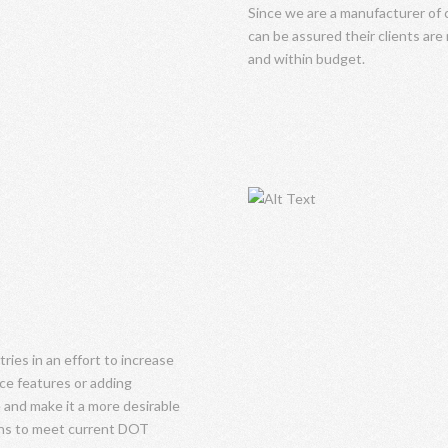
Since we are a manufacturer o
can be assured their clients are
and within budget.
ies in an effort to increase
nce features or adding
 and make it a more desirable
signs to meet current DOT