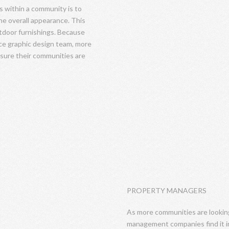
s within a community is to
e overall appearance. This
utdoor furnishings. Because
ice graphic design team, more
nsure their communities are
PROPERTY MANAGERS
As more communities are looking 
management companies find it in