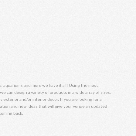
 aquariums and more we have it all! Using the most
we can design a variety of products in a wide array of sizes,
 exterior and/or interior decor. If you are looking for a
tation and new ideas that will give your venue an updated
 coming back.