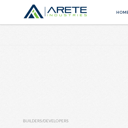
HOM
BUILDERS/DEVELOPERS