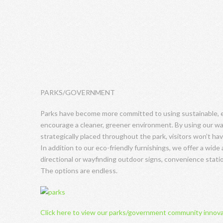
PARKS/GOVERNMENT
Parks have become more committed to using sustainable, ec
encourage a cleaner, greener environment. By using our wa
strategically placed throughout the park, visitors won’t hav
In addition to our eco-friendly furnishings, we offer a wide 
directional or wayfinding outdoor signs, convenience statio
The options are endless.
Click here to view our parks/government community innov