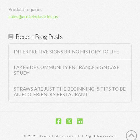
Product Inquiries
sales@areteindustries.us
Recent Blog Posts
INTERPRETIVE SIGNS BRING HISTORY TO LIFE
LAKESIDE COMMUNITY ENTRANCE SIGN CASE
STUDY
STRAWS ARE JUST THE BEGINNING: 5 TIPS TO BE
AN ECO-FRIENDLY RESTAURANT
Facebook
X
LinkedIn
© 2025 Arete Industries | All Right Reserved