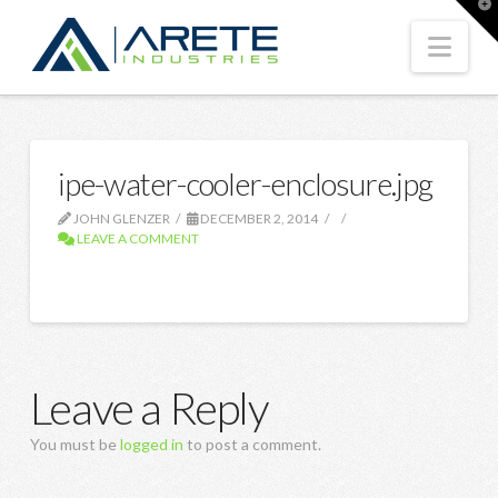
T
t
W
Nav
ipe-water-cooler-enclosure.jpg
JOHN GLENZER
DECEMBER 2, 2014
LEAVE A COMMENT
Leave a Reply
You must be
logged in
to post a comment.