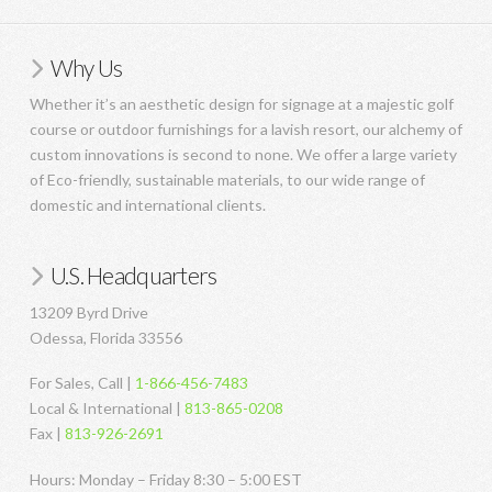
Why Us
Whether it’s an aesthetic design for signage at a majestic golf
course or outdoor furnishings for a lavish resort, our alchemy of
custom innovations is second to none. We offer a large variety
of Eco-friendly, sustainable materials, to our wide range of
domestic and international clients.
U.S. Headquarters
13209 Byrd Drive
Odessa, Florida 33556
For Sales, Call |
1-866-456-7483
Local & International |
813-865-0208
Fax |
813-926-2691
Hours: Monday – Friday 8:30 – 5:00 EST