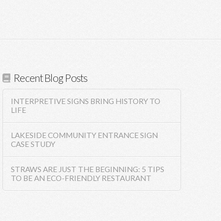
Recent Blog Posts
INTERPRETIVE SIGNS BRING HISTORY TO
LIFE
LAKESIDE COMMUNITY ENTRANCE SIGN
CASE STUDY
STRAWS ARE JUST THE BEGINNING: 5 TIPS
TO BE AN ECO-FRIENDLY RESTAURANT