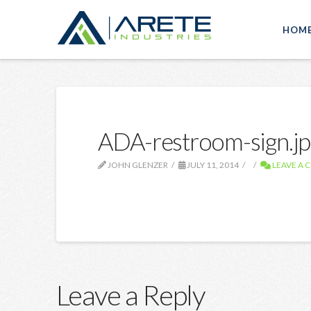
HOM
ADA-restroom-sign.jp
JOHN GLENZER
JULY 11, 2014
LEAVE A
Leave a Reply