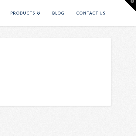
T
t
W
PRODUCTS
BLOG
CONTACT US