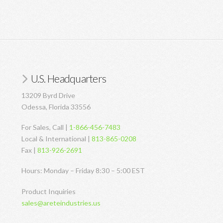
U.S. Headquarters
13209 Byrd Drive
Odessa, Florida 33556
For Sales, Call |
1-866-456-7483
Local & International |
813-865-0208
Fax |
813-926-2691
Hours: Monday – Friday 8:30 – 5:00 EST
Product Inquiries
sales@areteindustries.us