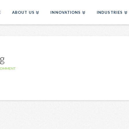
E
ABOUT US
INNOVATIONS
INDUSTRIES
g
 COMMENT