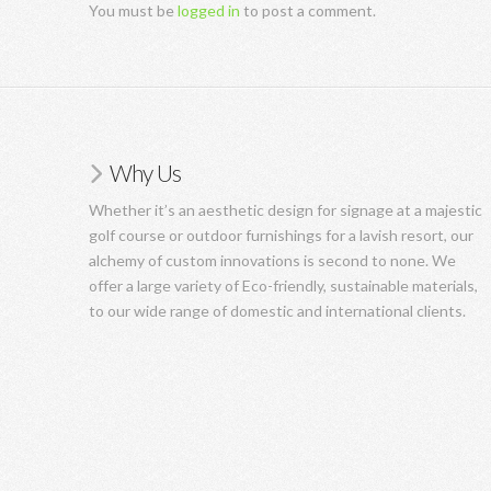
You must be
logged in
to post a comment.
Why Us
Whether it’s an aesthetic design for signage at a majestic
golf course or outdoor furnishings for a lavish resort, our
alchemy of custom innovations is second to none. We
offer a large variety of Eco-friendly, sustainable materials,
to our wide range of domestic and international clients.