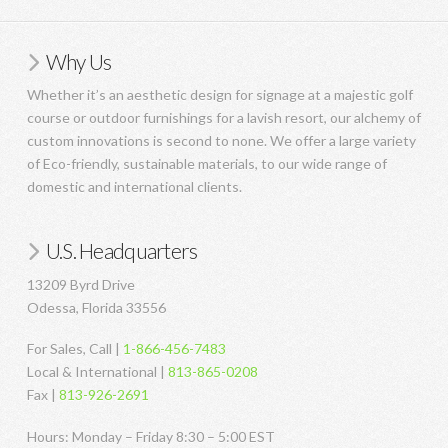
Why Us
Whether it’s an aesthetic design for signage at a majestic golf
course or outdoor furnishings for a lavish resort, our alchemy of
custom innovations is second to none. We offer a large variety
of Eco-friendly, sustainable materials, to our wide range of
domestic and international clients.
U.S. Headquarters
13209 Byrd Drive
Odessa, Florida 33556
For Sales, Call |
1-866-456-7483
Local & International |
813-865-0208
Fax |
813-926-2691
Hours: Monday – Friday 8:30 – 5:00 EST