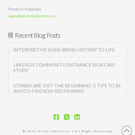
Product Inquiries
sales@areteindustries.us
Recent Blog Posts
INTERPRETIVE SIGNS BRING HISTORY TO LIFE
LAKESIDE COMMUNITY ENTRANCE SIGN CASE
STUDY
STRAWS ARE JUST THE BEGINNING: 5 TIPS TO BE
AN ECO-FRIENDLY RESTAURANT
Facebook
X
LinkedIn
© 2025 Arete Industries | All Right Reserved