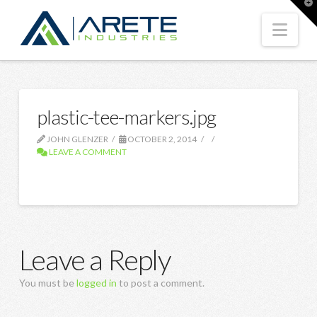
T
t
W
Nav
plastic-tee-markers.jpg
JOHN GLENZER
OCTOBER 2, 2014
LEAVE A COMMENT
Leave a Reply
You must be
logged in
to post a comment.