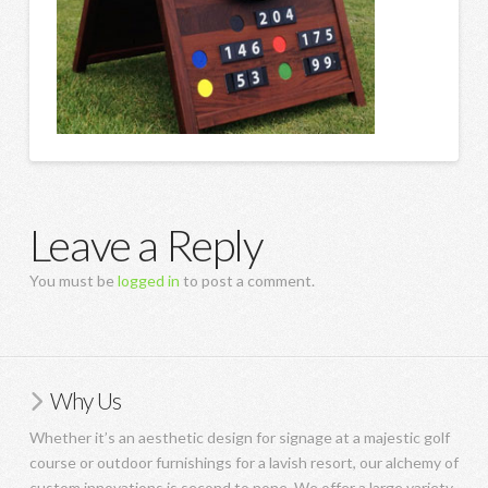
Leave a Reply
You must be
logged in
to post a comment.
Why Us
Whether it’s an aesthetic design for signage at a majestic golf
course or outdoor furnishings for a lavish resort, our alchemy of
custom innovations is second to none. We offer a large variety