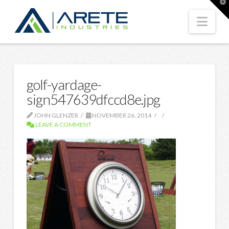
T
t
W
Nav
golf-yardage-
sign547639dfccd8e.jpg
JOHN GLENZER
NOVEMBER 26, 2014
LEAVE A COMMENT