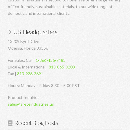
of Eco-friendly, sustainable materials, to our wide range of
domestic and international clients.
U.S. Headquarters
13209 Byrd Drive
Odessa, Florida 33556
For Sales, Call |
1-866-456-7483
Local & International |
813-865-0208
Fax |
813-926-2691
Hours: Monday – Friday 8:30 – 5:00 EST
Product Inquiries
sales@areteindustries.us
Recent Blog Posts