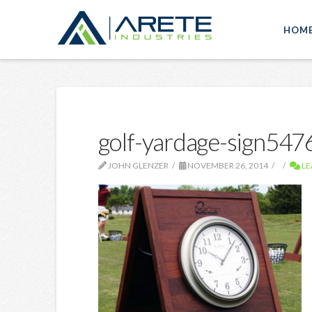
HOM
golf-yardage-sign54
JOHN GLENZER
NOVEMBER 26, 2014
LE