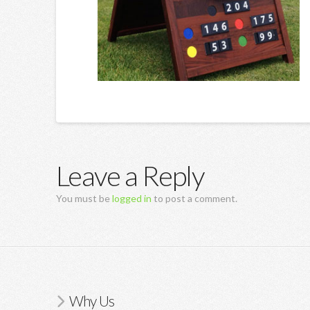
Leave a Reply
You must be
logged in
to post a comment.
Why Us