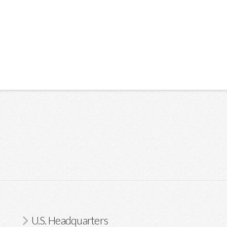
U.S. Headquarters