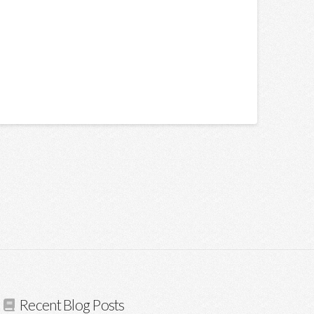
Recent Blog Posts