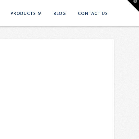
T
t
W
PRODUCTS
BLOG
CONTACT US