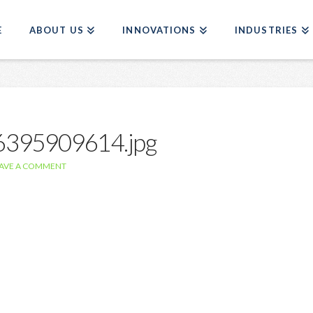
E
ABOUT US
INNOVATIONS
INDUSTRIES
76395909614.jpg
AVE A COMMENT