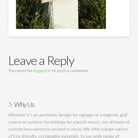
Leave a Reply
You must be
logged in
to post a comment.
Why Us
Whether it’s an aesthetic design for signage at a majestic golf
course or outdoor furnishings for a lavish resort, our alchemy of
custom innovations is second to none. We offer a large variety
of Eco-friendly, sustainable materials, to our wide range of