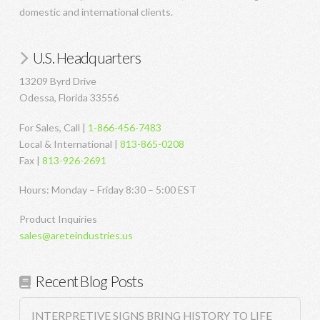
domestic and international clients.
U.S. Headquarters
13209 Byrd Drive
Odessa, Florida 33556
For Sales, Call |
1-866-456-7483
Local & International |
813-865-0208
Fax |
813-926-2691
Hours: Monday – Friday 8:30 – 5:00 EST
Product Inquiries
sales@areteindustries.us
Recent Blog Posts
INTERPRETIVE SIGNS BRING HISTORY TO LIFE