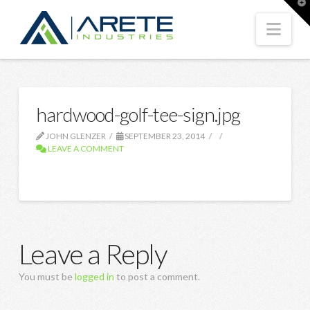
T
t
W
Nav
hardwood-golf-tee-sign.jpg
JOHN GLENZER
SEPTEMBER 23, 2014
LEAVE A COMMENT
Leave a Reply
You must be
logged in
to post a comment.