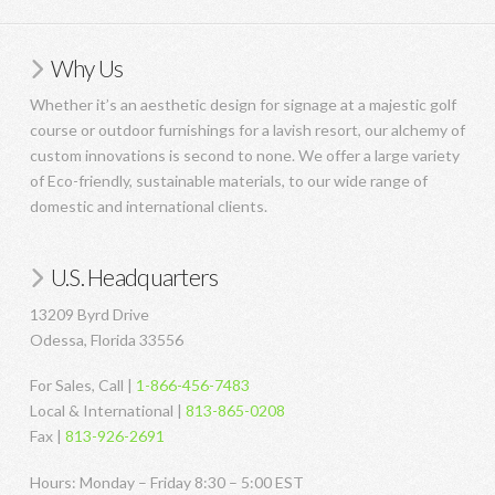
Why Us
Whether it’s an aesthetic design for signage at a majestic golf
course or outdoor furnishings for a lavish resort, our alchemy of
custom innovations is second to none. We offer a large variety
of Eco-friendly, sustainable materials, to our wide range of
domestic and international clients.
U.S. Headquarters
13209 Byrd Drive
Odessa, Florida 33556
For Sales, Call |
1-866-456-7483
Local & International |
813-865-0208
Fax |
813-926-2691
Hours: Monday – Friday 8:30 – 5:00 EST