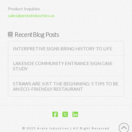
Product Inquiries
sales@areteindustries.us
Recent Blog Posts
INTERPRETIVE SIGNS BRING HISTORY TO LIFE
LAKESIDE COMMUNITY ENTRANCE SIGN CASE
STUDY
STRAWS ARE JUST THE BEGINNING: 5 TIPS TO BE
AN ECO-FRIENDLY RESTAURANT
Facebook
X
LinkedIn
© 2025 Arete Industries | All Right Reserved