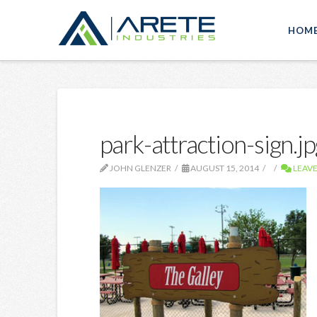
HOM
park-attraction-sign.jp
JOHN GLENZER
AUGUST 15, 2014
LEAV