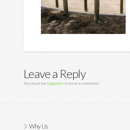
Leave a Reply
You must be
logged in
to post a comment.
Why Us