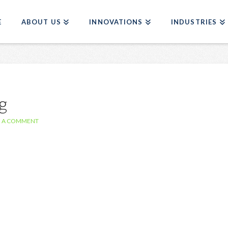
E
ABOUT US
INNOVATIONS
INDUSTRIES
g
E A COMMENT