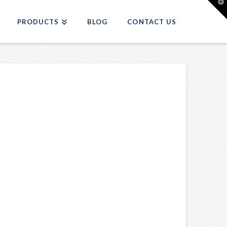
T
t
W
PRODUCTS
BLOG
CONTACT US