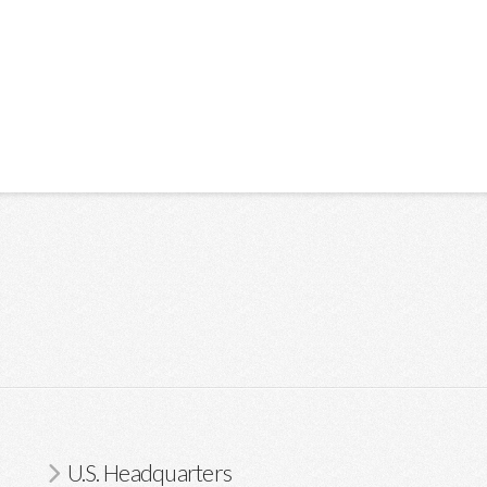
U.S. Headquarters