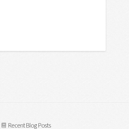
Recent Blog Posts