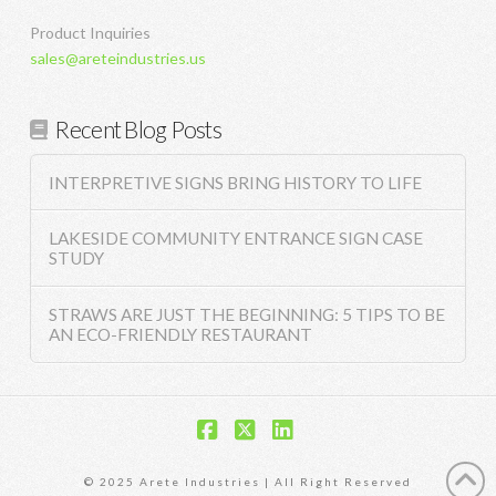
Product Inquiries
sales@areteindustries.us
Recent Blog Posts
INTERPRETIVE SIGNS BRING HISTORY TO LIFE
LAKESIDE COMMUNITY ENTRANCE SIGN CASE
STUDY
STRAWS ARE JUST THE BEGINNING: 5 TIPS TO BE
AN ECO-FRIENDLY RESTAURANT
Facebook
X
LinkedIn
© 2025 Arete Industries | All Right Reserved