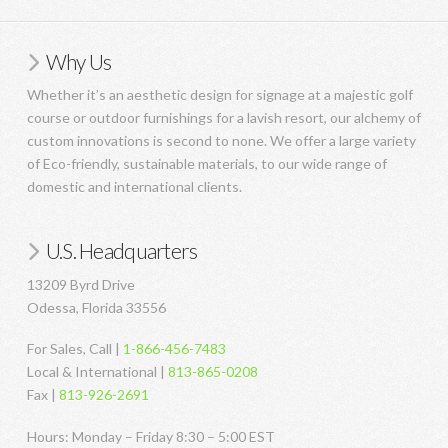
Why Us
Whether it’s an aesthetic design for signage at a majestic golf
course or outdoor furnishings for a lavish resort, our alchemy of
custom innovations is second to none. We offer a large variety
of Eco-friendly, sustainable materials, to our wide range of
domestic and international clients.
U.S. Headquarters
13209 Byrd Drive
Odessa, Florida 33556
For Sales, Call |
1-866-456-7483
Local & International |
813-865-0208
Fax |
813-926-2691
Hours: Monday – Friday 8:30 – 5:00 EST