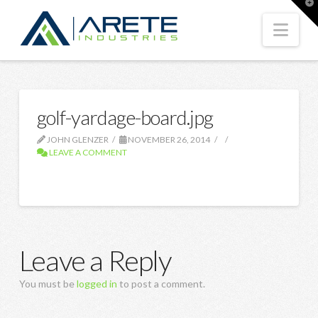
T
t
W
Nav
golf-yardage-board.jpg
JOHN GLENZER
NOVEMBER 26, 2014
LEAVE A COMMENT
Leave a Reply
You must be
logged in
to post a comment.