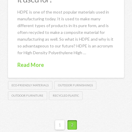
HDPE is one of the most popular materials used in
manufacturing today. It is used to make many
different types of products in its pure form, and is
often recycled to make a composite material for
manufacturing as well. So what is HDPE and why is it
so advantageous to our future? HDPE is an acronym
for High Density Polyethylene High …
Read More
ECO-FRIENDLY MATERIALS
OUTDOOR FURNISHINGS
OUTDOOR FURNITURE
RECYCLED PLASTIC
1
2