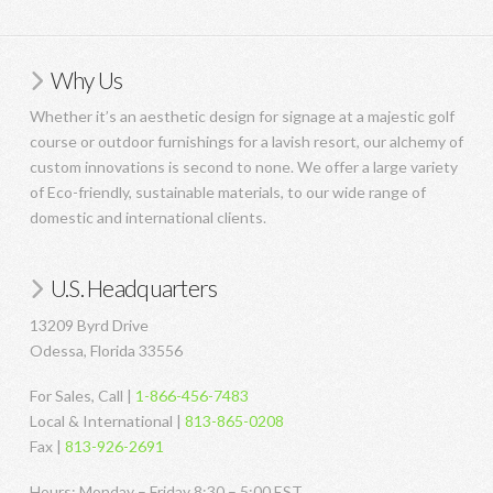
Why Us
Whether it’s an aesthetic design for signage at a majestic golf
course or outdoor furnishings for a lavish resort, our alchemy of
custom innovations is second to none. We offer a large variety
of Eco-friendly, sustainable materials, to our wide range of
domestic and international clients.
U.S. Headquarters
13209 Byrd Drive
Odessa, Florida 33556
For Sales, Call |
1-866-456-7483
Local & International |
813-865-0208
Fax |
813-926-2691
Hours: Monday – Friday 8:30 – 5:00 EST