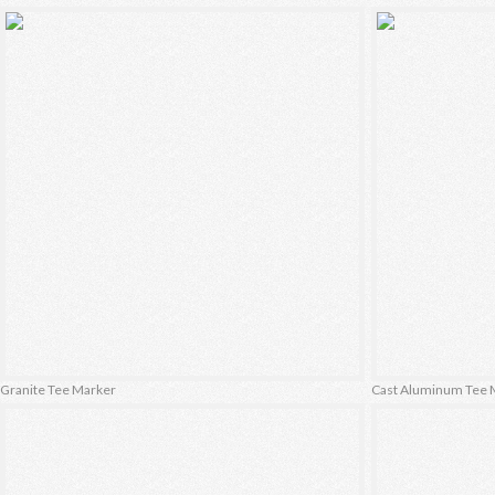
Granite Tee Marker
Cast Aluminum Tee 