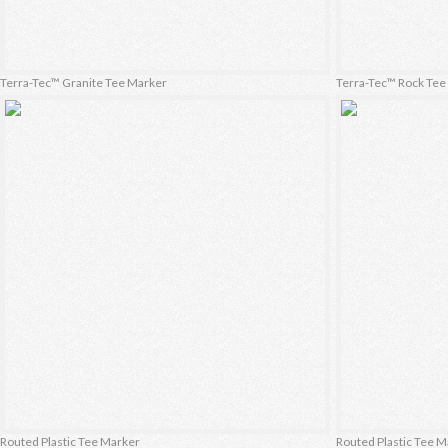
Terra-Tec™ Granite Tee Marker
Terra-Tec™ Rock Te
Routed Plastic Tee Marker
Routed Plastic Tee 