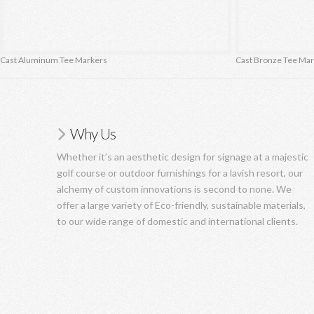
Cast Aluminum Tee Markers
Cast Bronze Tee Ma
Why Us
Whether it’s an aesthetic design for signage at a majestic
golf course or outdoor furnishings for a lavish resort, our
alchemy of custom innovations is second to none. We
offer a large variety of Eco-friendly, sustainable materials,
to our wide range of domestic and international clients.