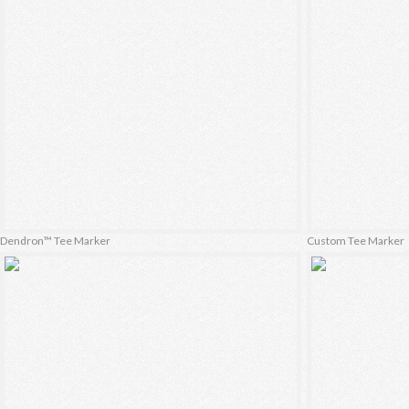
Dendron™ Tee Marker
Custom Tee Marker