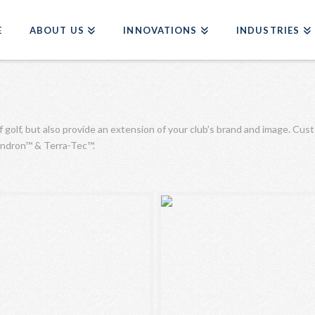
E
ABOUT US
INNOVATIONS
INDUSTRIES
f golf, but also provide an extension of your club’s brand and image. Cus
Dendron™ & Terra-Tec™.