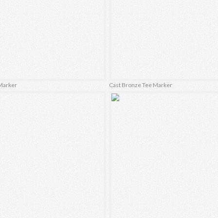
Marker
Cast Bronze Tee Marker