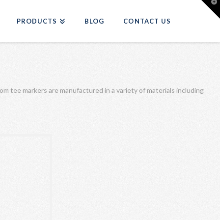
T
t
W
PRODUCTS
BLOG
CONTACT US
tom tee markers are manufactured in a variety of materials including