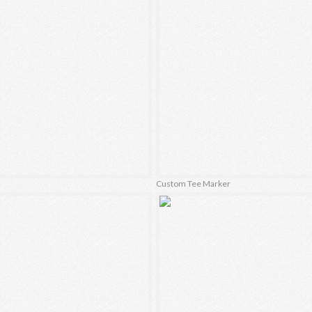
Custom Tee Marker