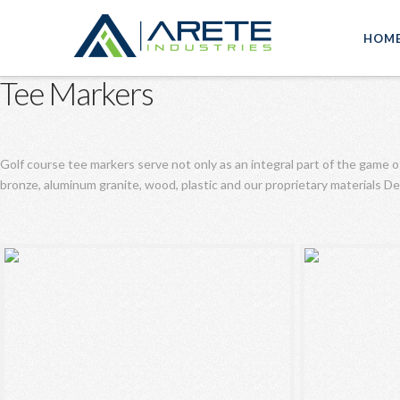
HOM
Tee Markers
Golf course tee markers serve not only as an integral part of the game o
bronze, aluminum granite, wood, plastic and our proprietary materials 