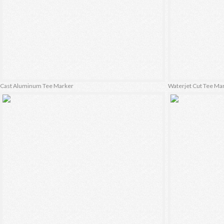
Cast Aluminum Tee Marker
Waterjet Cut Tee Ma