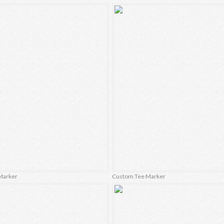
Marker
Custom Tee Marker