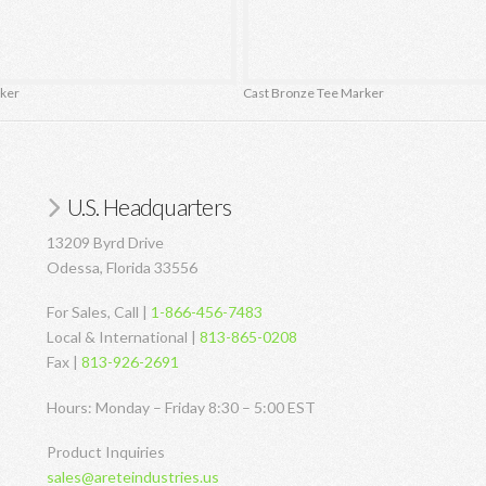
rker
Cast Bronze Tee Marker
U.S. Headquarters
13209 Byrd Drive
Odessa, Florida 33556
For Sales, Call |
1-866-456-7483
Local & International |
813-865-0208
Fax |
813-926-2691
Hours: Monday – Friday 8:30 – 5:00 EST
Product Inquiries
sales@areteindustries.us