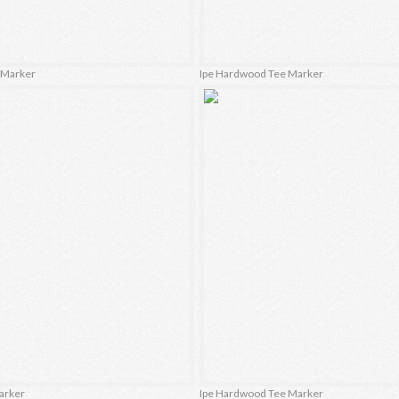
e Marker
Ipe Hardwood Tee Marker
Marker
Ipe Hardwood Tee Marker