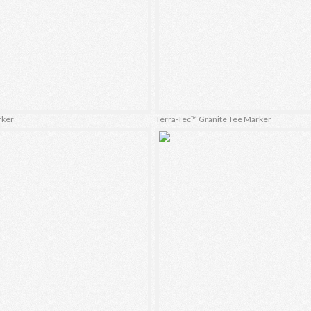
rker
Terra-Tec™ Granite Tee Marker