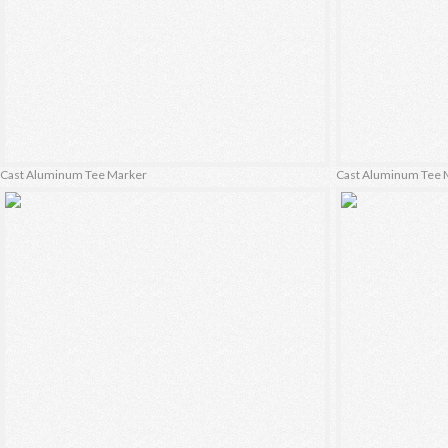
Cast Aluminum Tee Marker
Cast Aluminum Tee 