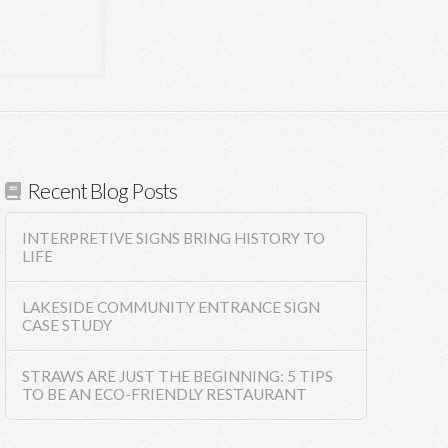
Recent Blog Posts
INTERPRETIVE SIGNS BRING HISTORY TO
LIFE
LAKESIDE COMMUNITY ENTRANCE SIGN
CASE STUDY
STRAWS ARE JUST THE BEGINNING: 5 TIPS
TO BE AN ECO-FRIENDLY RESTAURANT