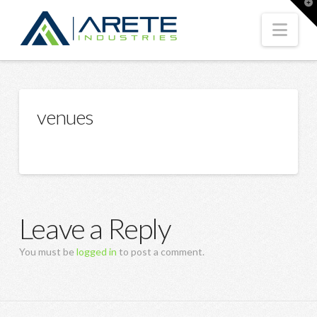
T
t
W
Nav
venues
Leave a Reply
You must be
logged in
to post a comment.