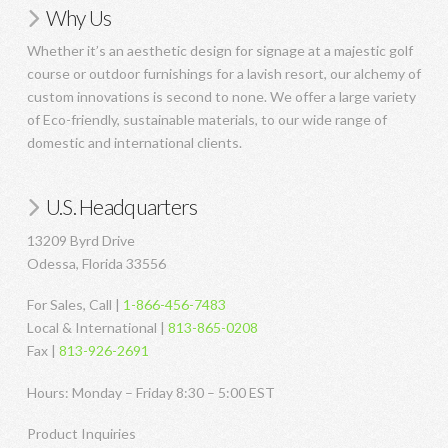
Why Us
Whether it’s an aesthetic design for signage at a majestic golf
course or outdoor furnishings for a lavish resort, our alchemy of
custom innovations is second to none. We offer a large variety
of Eco-friendly, sustainable materials, to our wide range of
domestic and international clients.
U.S. Headquarters
13209 Byrd Drive
Odessa, Florida 33556
For Sales, Call |
1-866-456-7483
Local & International |
813-865-0208
Fax |
813-926-2691
Hours: Monday – Friday 8:30 – 5:00 EST
Product Inquiries