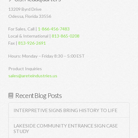
13209 Byrd Drive
Odessa, Florida 33556
For Sales, Call |
1-866-456-7483
Local & International |
813-865-0208
Fax |
813-926-2691
Hours: Monday – Friday 8:30 – 5:00 EST
Product Inquiries
sales@areteindustries.us
Recent Blog Posts
INTERPRETIVE SIGNS BRING HISTORY TO LIFE
LAKESIDE COMMUNITY ENTRANCE SIGN CASE
STUDY