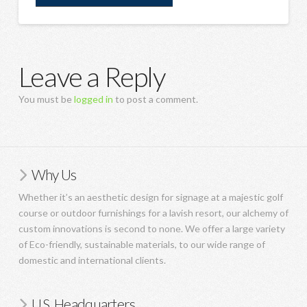
Leave a Reply
You must be
logged in
to post a comment.
Why Us
Whether it’s an aesthetic design for signage at a majestic golf
course or outdoor furnishings for a lavish resort, our alchemy of
custom innovations is second to none. We offer a large variety
of Eco-friendly, sustainable materials, to our wide range of
domestic and international clients.
U.S. Headquarters