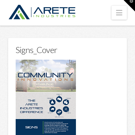
T
t
W
Nav
Signs_Cover