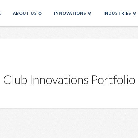
E
ABOUT US
INNOVATIONS
INDUSTRIES
Club Innovations Portfolio