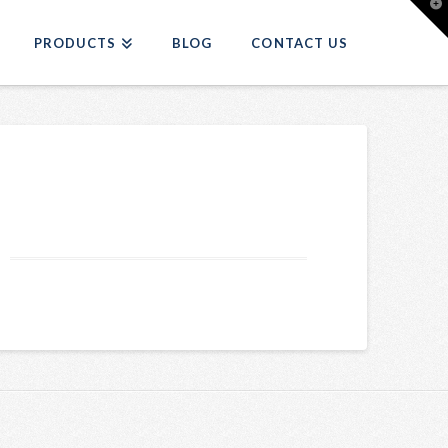
T
t
W
PRODUCTS
BLOG
CONTACT US