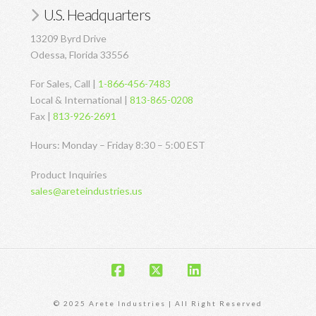
U.S. Headquarters
13209 Byrd Drive
Odessa, Florida 33556
For Sales, Call |
1-866-456-7483
Local & International |
813-865-0208
Fax |
813-926-2691
Hours: Monday – Friday 8:30 – 5:00 EST
Product Inquiries
sales@areteindustries.us
Facebook
X
LinkedIn
© 2025 Arete Industries | All Right Reserved