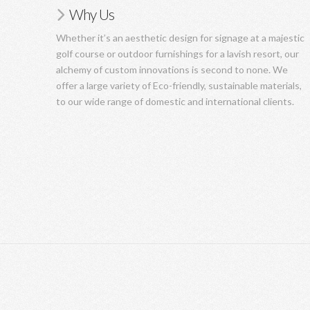
Why Us
Whether it’s an aesthetic design for signage at a majestic
golf course or outdoor furnishings for a lavish resort, our
alchemy of custom innovations is second to none. We
offer a large variety of Eco-friendly, sustainable materials,
to our wide range of domestic and international clients.