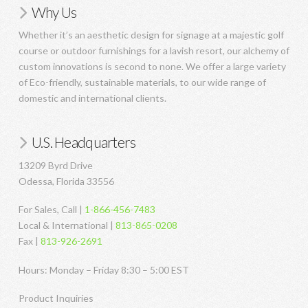
Why Us
Whether it’s an aesthetic design for signage at a majestic golf
course or outdoor furnishings for a lavish resort, our alchemy of
custom innovations is second to none. We offer a large variety
of Eco-friendly, sustainable materials, to our wide range of
domestic and international clients.
U.S. Headquarters
13209 Byrd Drive
Odessa, Florida 33556
For Sales, Call |
1-866-456-7483
Local & International |
813-865-0208
Fax |
813-926-2691
Hours: Monday – Friday 8:30 – 5:00 EST
Product Inquiries