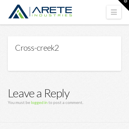
T
t
W
Nav
Cross-creek2
Leave a Reply
You must be
logged in
to post a comment.