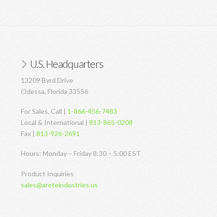
U.S. Headquarters
13209 Byrd Drive
Odessa, Florida 33556
For Sales, Call |
1-866-456-7483
Local & International |
813-865-0208
Fax |
813-926-2691
Hours: Monday – Friday 8:30 – 5:00 EST
Product Inquiries
sales@areteindustries.us