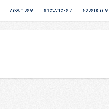
E
ABOUT US
INNOVATIONS
INDUSTRIES