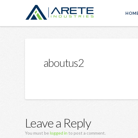
HOM
aboutus2
Leave a Reply
You must be
logged in
to post a comment.